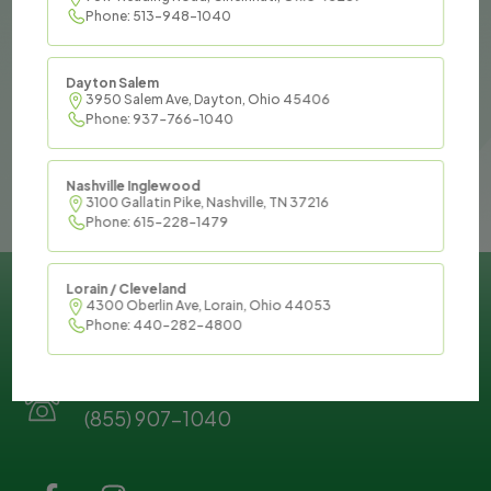
If you are interested in joining
Phone: 513-948-1040
our team, please submit your
information below and we will
Dayton Salem
reach out to you as soon as
3950 Salem Ave, Dayton, Ohio 45406
Phone: 937-766-1040
possible!
Nashville Inglewood
3100 Gallatin Pike, Nashville, TN 37216
Phone: 615-228-1479
Feel free to reach out to us by phone or email
Lorain / Cleveland
4300 Oberlin Ave, Lorain, Ohio 44053
at your convenience:
Phone: 440-282-4800
Our Phone:
(855) 907-1040