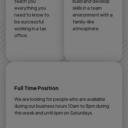
teach you
build and develop
everything you
skills in a team
need to know to
environment with a
be successful
family-like
working in a tax
atmosphere.
office.
Full Time Position
We are looking for people who are available
during our business hours 10am to 8pm during
the week and until 6pm on Saturdays.