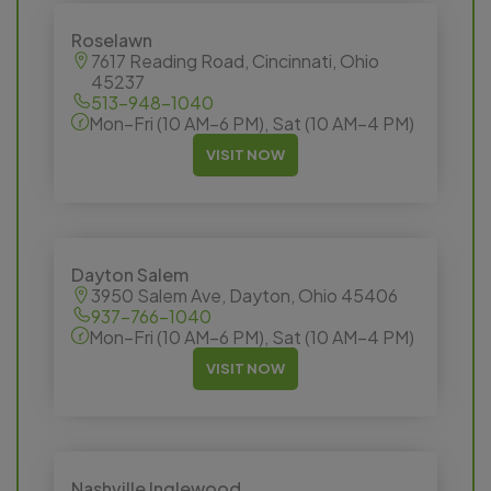
Roselawn
7617 Reading Road, Cincinnati, Ohio
45237
513-948-1040
Mon–Fri (10 AM–6 PM), Sat (10 AM–4 PM)
VISIT NOW
Dayton Salem
3950 Salem Ave, Dayton, Ohio 45406
937-766-1040
Mon–Fri (10 AM–6 PM), Sat (10 AM–4 PM)
VISIT NOW
Nashville Inglewood