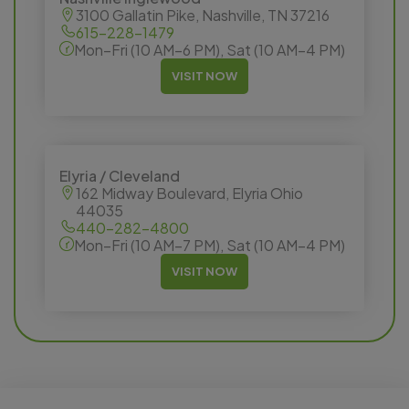
3100 Gallatin Pike, Nashville, TN 37216
615-228-1479
Mon–Fri (10 AM–6 PM), Sat (10 AM–4 PM)
VISIT NOW
Elyria / Cleveland
162 Midway Boulevard, Elyria Ohio
44035
440-282-4800
Mon–Fri (10 AM–7 PM), Sat (10 AM–4 PM)
VISIT NOW