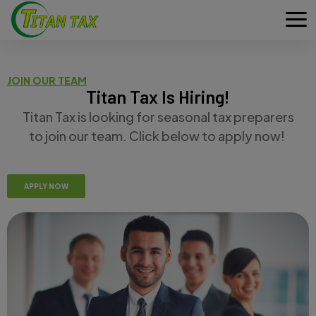
JOIN OUR TEAM
Titan Tax Is Hiring!
Titan Tax is looking for seasonal tax preparers
to join our team. Click below to apply now!
APPLY NOW