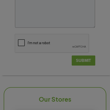
SUBMIT
Our Stores