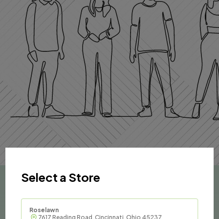
Select a Store
Roselawn
7617 Reading Road, Cincinnati, Ohio 45237