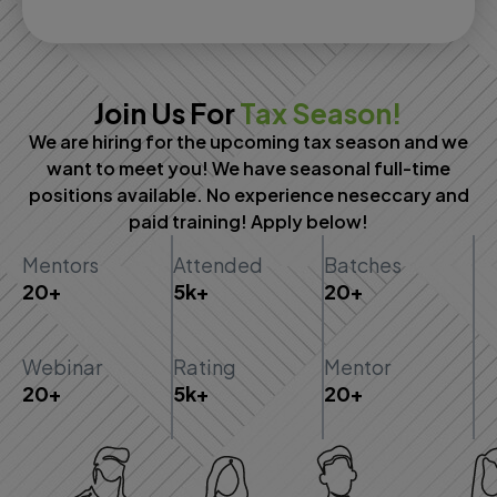
Join Us For
Tax Season!
We are hiring for the upcoming tax season and we
want to meet you! We have seasonal full-time
positions available. No experience neseccary and
paid training! Apply below!
Mentors
Attended
Batches
20+
5k+
20+
Webinar
Rating
Mentor
20+
5k+
20+