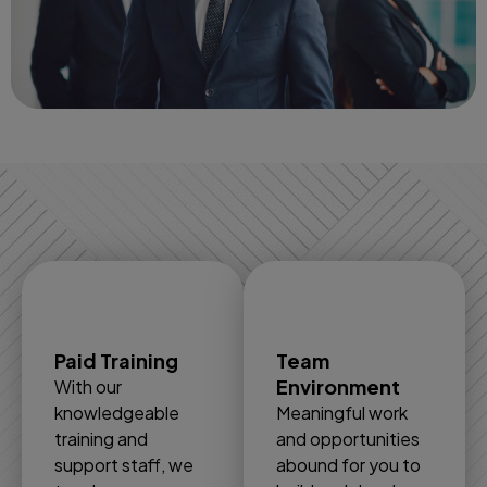
Paid Training
Team
Environment
With our
knowledgeable
Meaningful work
training and
and opportunities
support staff, we
abound for you to