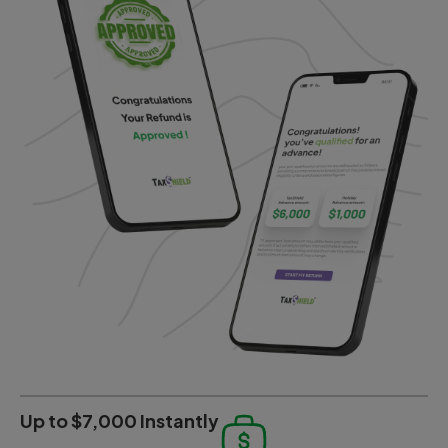
Up to $7,000 Instantly