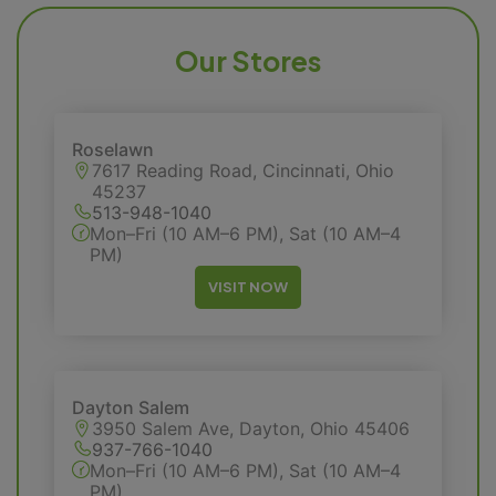
Our Stores
Roselawn
7617 Reading Road, Cincinnati, Ohio
45237
513-948-1040
Mon–Fri (10 AM–6 PM), Sat (10 AM–4
PM)
VISIT NOW
Dayton Salem
3950 Salem Ave, Dayton, Ohio 45406
937-766-1040
Mon–Fri (10 AM–6 PM), Sat (10 AM–4
PM)