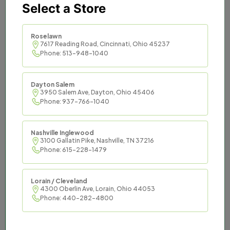
Select a Store
Titan Tax provides trusted
and effective tax services to
Roselawn
7617 Reading Road, Cincinnati, Ohio 45237
Phone: 513-948-1040
communities across the
South and Midwest.
Dayton Salem
3950 Salem Ave, Dayton, Ohio 45406
Titan Tax offers an opportunity to be master
Phone: 937-766-1040
of your financial destiny while enjoying the
support of an established organization and
Nashville Inglewood
the resources it commands.
3100 Gallatin Pike, Nashville, TN 37216
Phone: 615-228-1479
Lorain / Cleveland
4300 Oberlin Ave, Lorain, Ohio 44053
Phone: 440-282-4800