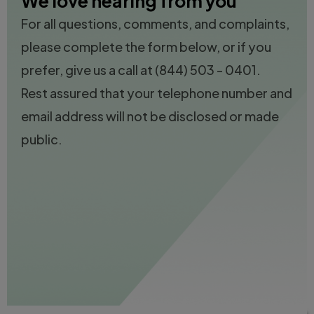
We love hearing from you
For all questions, comments, and complaints,
please complete the form below, or if you
prefer, give us a call at
(844) 503 - 0401.
Rest assured that your telephone number and
email address will not be disclosed or made
public.