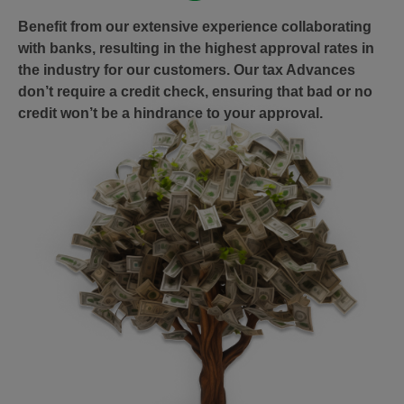
Benefit from our extensive experience collaborating
with banks, resulting in the highest approval rates in
the industry for our customers. Our tax Advances
don’t require a credit check, ensuring that bad or no
credit won’t be a hindrance to your approval.