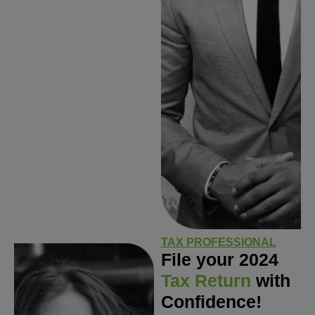
TAX PROFESSIONAL
File your 2024
Tax Return
with
Confidence!