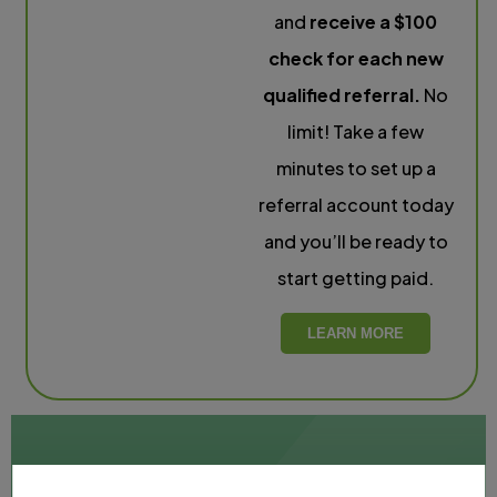
and
receive a $100
check for each new
qualified referral.
No
limit! Take a few
minutes to set up a
referral account today
and you’ll be ready to
start getting paid.
LEARN MORE