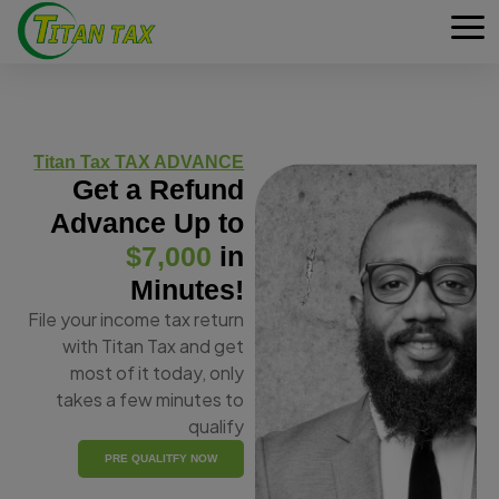
Titan Tax TAX ADVANCE
Get a Refund
Advance Up to
$7,000
in
Minutes!
File your income tax return
with Titan Tax and get
most of it today, only
takes a few minutes to
qualify
PRE QUALITFY NOW