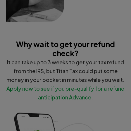
Why wait to get your refund
check?
It can take up to 3 weeks to get your tax refund
from the IRS, but Titan Tax could put some
money in your pocket in minutes while you wait.
Apply now to see if you pre-qualify for a refund
anticipation Advance.