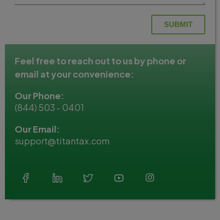
SUBMIT
Feel free to reach out to us by phone or
email at your convenience:
Our Phone:
(844) 503 - 0401
Our Email:
support@titantax.com