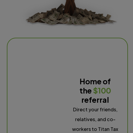
Home of
the
$100
referral
Direct your friends,
relatives, and co-
workers to Titan Tax