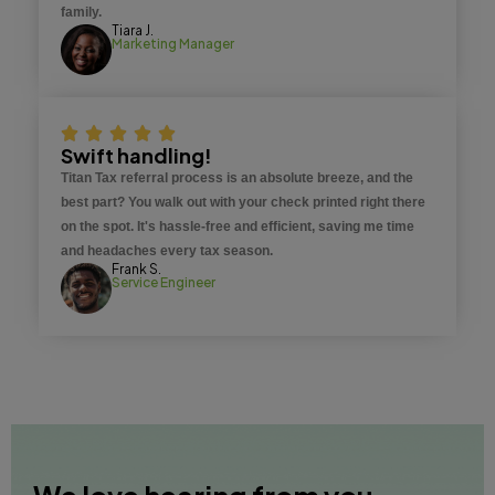
family.
Tiara J.
Marketing Manager
Swift handling!
Titan Tax referral process is an absolute breeze, and the
best part? You walk out with your check printed right there
on the spot. It's hassle-free and efficient, saving me time
and headaches every tax season.
Frank S.
Service Engineer