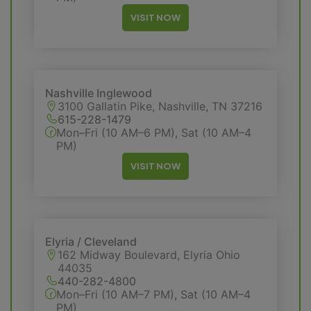
VISIT NOW
Nashville Inglewood
3100 Gallatin Pike, Nashville, TN 37216
615-228-1479
Mon–Fri (10 AM–6 PM), Sat (10 AM–4
PM)
VISIT NOW
Elyria / Cleveland
162 Midway Boulevard, Elyria Ohio
44035
440-282-4800
Mon–Fri (10 AM–7 PM), Sat (10 AM–4
PM)