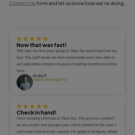
Contact Us
form and let us know how we’re doing.
Now that was fast!
This was my first year going to Titan Tax and it won’t be my
last. The staff made me feel comfortable and I was able to
get paid within minutes instead of waiting months for Uncle
Sam.
Andre P
Deputy Manager PD
Check in hand!
I love sending referrals to Titan Tax. The process couldn’t
be any easier and you get your check printed on the spot. I
can’t wait until next tax season. I’m going to bring my whole