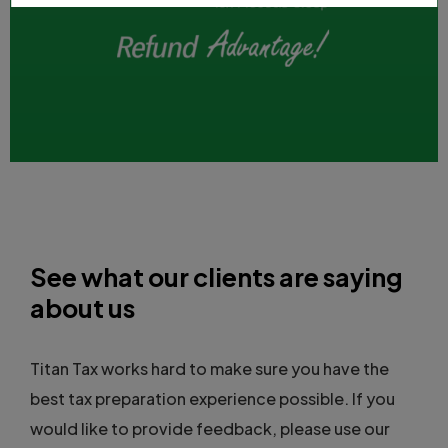
See what our clients are saying
about us
Titan Tax works hard to make sure you have the
best tax preparation experience possible. If you
would like to provide feedback, please use our