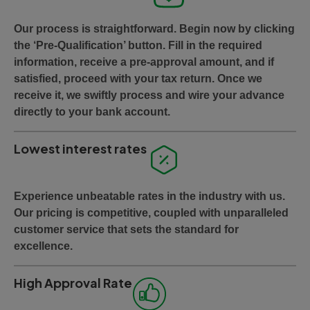
Our process is straightforward. Begin now by clicking
the ‘Pre-Qualification’ button. Fill in the required
information, receive a pre-approval amount, and if
satisfied, proceed with your tax return. Once we
receive it, we swiftly process and wire your advance
directly to your bank account.
Lowest interest rates
Experience unbeatable rates in the industry with us.
Our pricing is competitive, coupled with unparalleled
customer service that sets the standard for
excellence.
High Approval Rate