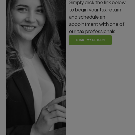
Simply click the link below
to begin your tax return
and schedule an
appointment with one of
our tax professionals.
START MY RETURN