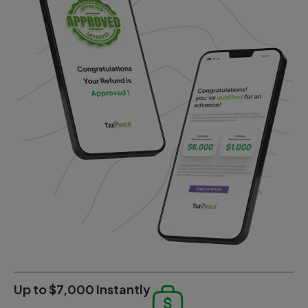
Up to $7,000 Instantly