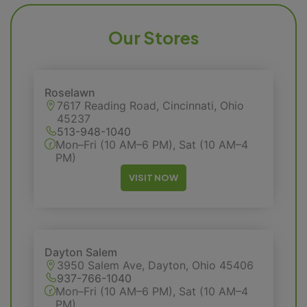
Our Stores
Roselawn
7617 Reading Road, Cincinnati, Ohio
45237
513-948-1040
Mon–Fri (10 AM–6 PM), Sat (10 AM–4
PM)
VISIT NOW
Dayton Salem
3950 Salem Ave, Dayton, Ohio 45406
937-766-1040
Mon–Fri (10 AM–6 PM), Sat (10 AM–4
PM)