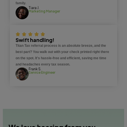
family.
Tiara J.
Marketing Manager
Swift handling!
Titan Tax referral process is an absolute breeze, and the
best part? You walk out with your check printed right there
on the spot. It's hassle-free and efficient, saving me time
and headaches every tax season.
Frank S.
Service Engineer