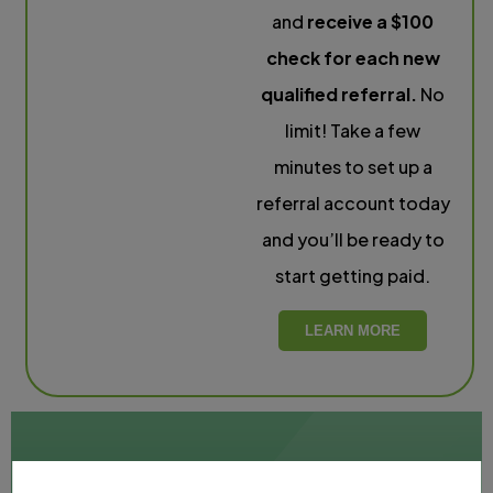
and
receive a $100
check for each new
qualified referral.
No
limit! Take a few
minutes to set up a
referral account today
and you’ll be ready to
start getting paid.
LEARN MORE