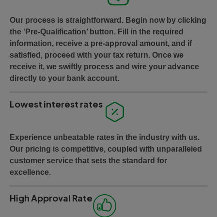
Our process is straightforward. Begin now by clicking
the ‘Pre-Qualification’ button. Fill in the required
information, receive a pre-approval amount, and if
satisfied, proceed with your tax return. Once we
receive it, we swiftly process and wire your advance
directly to your bank account.
Lowest interest rates
Experience unbeatable rates in the industry with us.
Our pricing is competitive, coupled with unparalleled
customer service that sets the standard for
excellence.
High Approval Rate