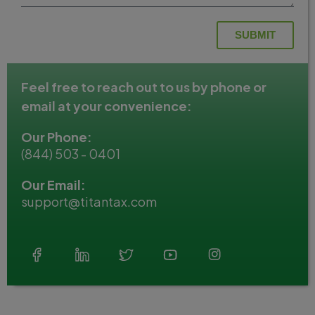
SUBMIT
Feel free to reach out to us by phone or
email at your convenience:
Our Phone:
(844) 503 - 0401
Our Email:
support@titantax.com