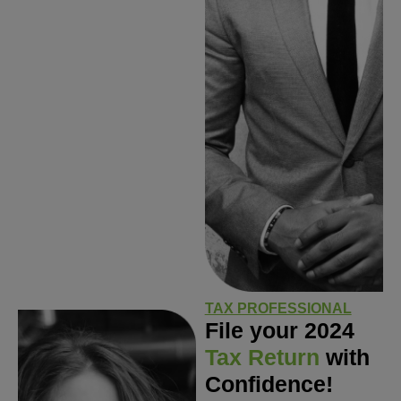
TAX PROFESSIONAL
File your 2024
Tax Return
with
Confidence!