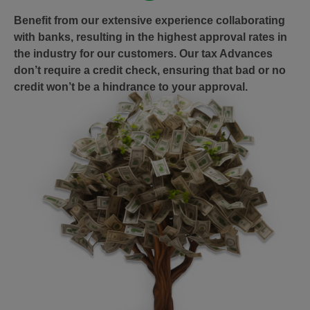
Benefit from our extensive experience collaborating
with banks, resulting in the highest approval rates in
the industry for our customers. Our tax Advances
don’t require a credit check, ensuring that bad or no
credit won’t be a hindrance to your approval.