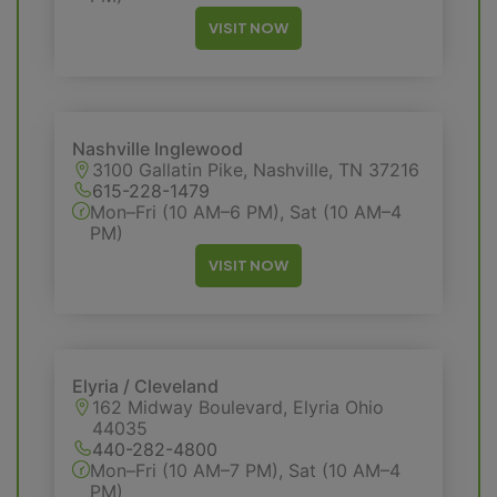
VISIT NOW
Nashville Inglewood
3100 Gallatin Pike, Nashville, TN 37216
615-228-1479
Mon–Fri (10 AM–6 PM), Sat (10 AM–4
PM)
VISIT NOW
Elyria / Cleveland
162 Midway Boulevard, Elyria Ohio
44035
440-282-4800
Mon–Fri (10 AM–7 PM), Sat (10 AM–4
PM)