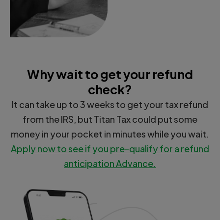
Why wait to get your refund
check?
It can take up to 3 weeks to get your tax refund
from the IRS, but Titan Tax could put some
money in your pocket in minutes while you wait.
Apply now to see if you pre-qualify for a refund
anticipation Advance.