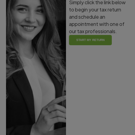
Simply click the link below
to begin your tax return
and schedule an
appointment with one of
our tax professionals.
START MY RETURN