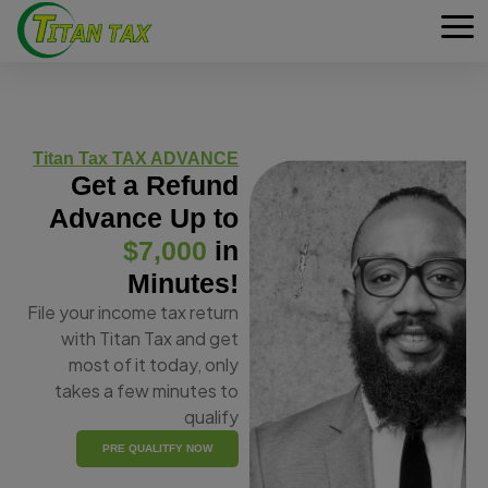
Titan Tax TAX ADVANCE
Get a Refund
Advance Up to
$7,000
in
Minutes!
File your income tax return
with Titan Tax and get
most of it today, only
takes a few minutes to
qualify
PRE QUALITFY NOW