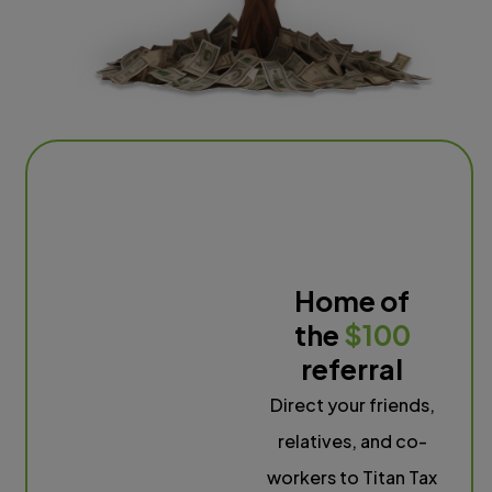
Home of
the
$100
referral
Direct your friends,
relatives, and co-
workers to Titan Tax