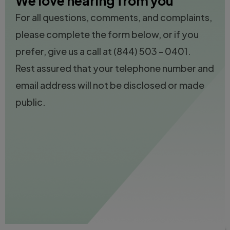
We love hearing from you
For all questions, comments, and complaints,
please complete the form below, or if you
prefer, give us a call at
(844) 503 - 0401.
Rest assured that your telephone number and
email address will not be disclosed or made
public.