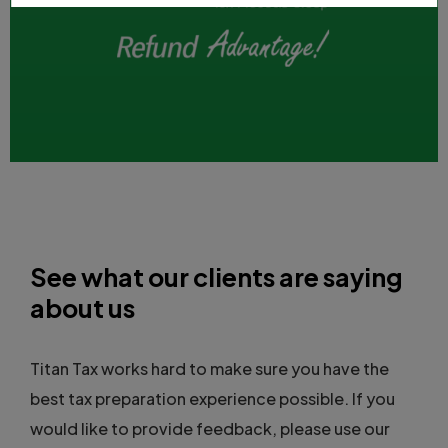
See what our clients are saying
about us
Titan Tax works hard to make sure you have the
best tax preparation experience possible. If you
would like to provide feedback, please use our