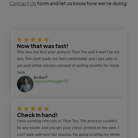
Contact Us
form and let us know how we’re doing.
Now that was fast!
This was my first year going to Titan Tax and it won’t be my
last. The staff made me feel comfortable and I was able to
get paid within minutes instead of waiting months for Uncle
Sam.
Andre P
Deputy Manager PD
Check in hand!
I love sending referrals to Titan Tax. The process couldn’t
be any easier and you get your check printed on the spot. I
can’t wait until next tax season. I’m going to bring my whole