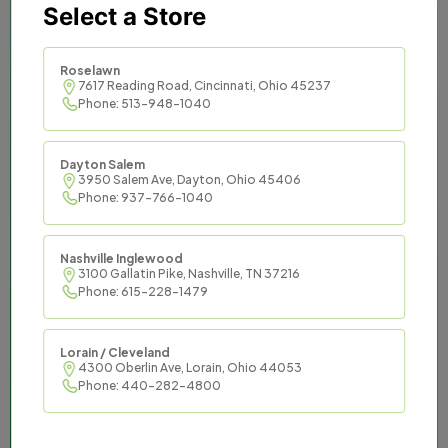
Select a Store
Titan Tax provides trusted
and effective tax services to
Roselawn
7617 Reading Road, Cincinnati, Ohio 45237
Phone: 513-948-1040
communities across the
South and Midwest.
Dayton Salem
3950 Salem Ave, Dayton, Ohio 45406
Titan Tax offers an opportunity to be master
Phone: 937-766-1040
of your financial destiny while enjoying the
support of an established organization and
Nashville Inglewood
the resources it commands.
3100 Gallatin Pike, Nashville, TN 37216
Phone: 615-228-1479
Lorain / Cleveland
4300 Oberlin Ave, Lorain, Ohio 44053
Phone: 440-282-4800