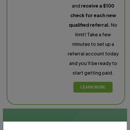
and
receive a $100
check for each new
qualified referral.
No
limit! Take a few
minutes to set up a
referral account today
and you’ll be ready to
start getting paid.
LEARN MORE