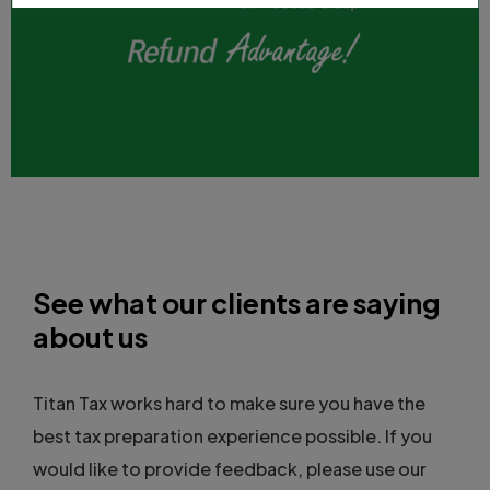
See what our clients are saying
about us
Titan Tax works hard to make sure you have the
best tax preparation experience possible. If you
would like to provide feedback, please use our