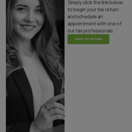
Simply click the link below
to begin your tax return
and schedule an
appointment with one of
our tax professionals.
START MY RETURN