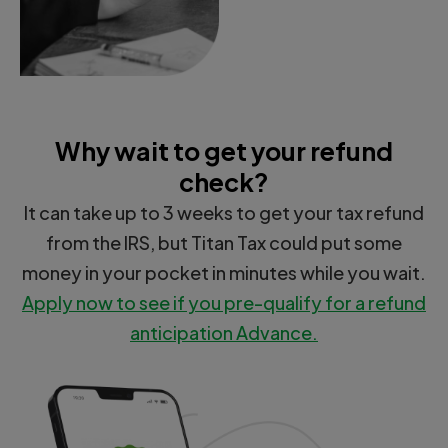
Why wait to get your refund
check?
It can take up to 3 weeks to get your tax refund
from the IRS, but Titan Tax could put some
money in your pocket in minutes while you wait.
Apply now to see if you pre-qualify for a refund
anticipation Advance.