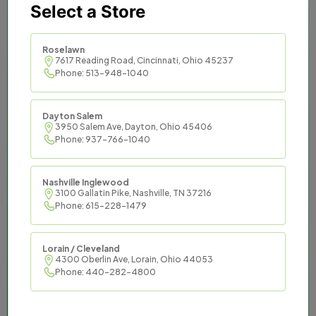
Select a Store
Titan Tax provides trusted
and effective tax services to
Roselawn
7617 Reading Road, Cincinnati, Ohio 45237
Phone: 513-948-1040
communities across the
South and Midwest.
Dayton Salem
3950 Salem Ave, Dayton, Ohio 45406
Titan Tax offers an opportunity to be master
Phone: 937-766-1040
of your financial destiny while enjoying the
support of an established organization and
Nashville Inglewood
the resources it commands.
3100 Gallatin Pike, Nashville, TN 37216
Phone: 615-228-1479
Lorain / Cleveland
4300 Oberlin Ave, Lorain, Ohio 44053
Phone: 440-282-4800