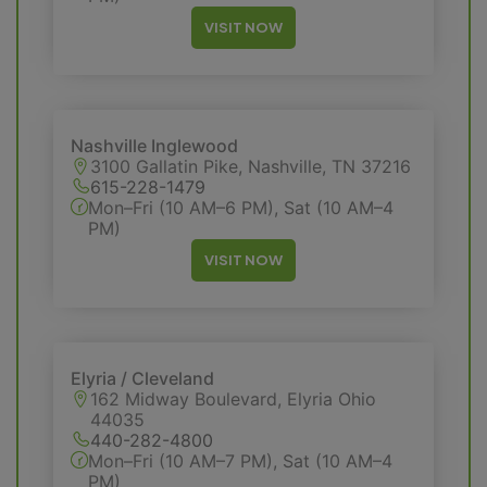
VISIT NOW
Nashville Inglewood
3100 Gallatin Pike, Nashville, TN 37216
615-228-1479
Mon–Fri (10 AM–6 PM), Sat (10 AM–4
PM)
VISIT NOW
Elyria / Cleveland
162 Midway Boulevard, Elyria Ohio
44035
440-282-4800
Mon–Fri (10 AM–7 PM), Sat (10 AM–4
PM)