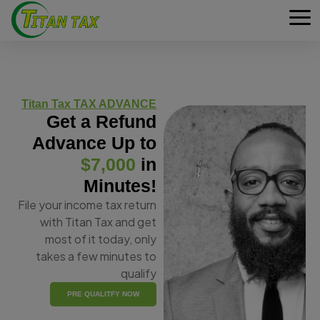
Titan Tax TAX ADVANCE
Get a Refund
Advance Up to
$7,000
in
Minutes!
File your income tax return
with Titan Tax and get
most of it today, only
takes a few minutes to
qualify
PRE QUALITFY NOW