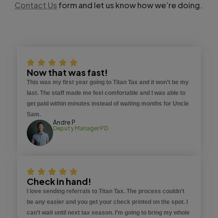
Contact Us
form and let us know how we’re doing.
Now that was fast!
This was my first year going to Titan Tax and it won’t be my
last. The staff made me feel comfortable and I was able to
get paid within minutes instead of waiting months for Uncle
Sam.
Andre P
Deputy Manager PD
Check in hand!
I love sending referrals to Titan Tax. The process couldn’t
be any easier and you get your check printed on the spot. I
can’t wait until next tax season. I’m going to bring my whole