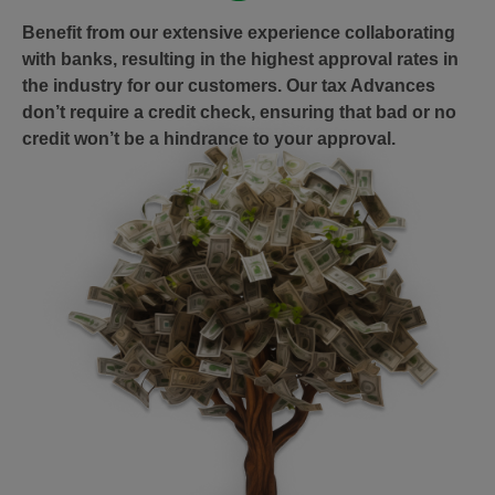
Benefit from our extensive experience collaborating
with banks, resulting in the highest approval rates in
the industry for our customers. Our tax Advances
don’t require a credit check, ensuring that bad or no
credit won’t be a hindrance to your approval.