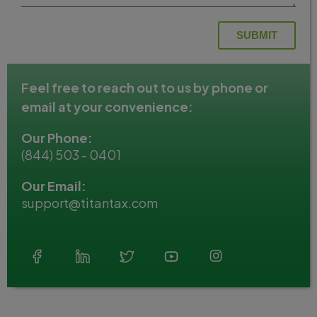
SUBMIT
Feel free to reach out to us by phone or
email at your convenience:
Our Phone:
(844) 503 - 0401
Our Email:
support@titantax.com