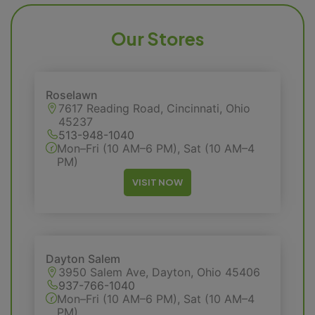
Our Stores
Roselawn
7617 Reading Road, Cincinnati, Ohio
45237
513-948-1040
Mon–Fri (10 AM–6 PM), Sat (10 AM–4
PM)
VISIT NOW
Dayton Salem
3950 Salem Ave, Dayton, Ohio 45406
937-766-1040
Mon–Fri (10 AM–6 PM), Sat (10 AM–4
PM)