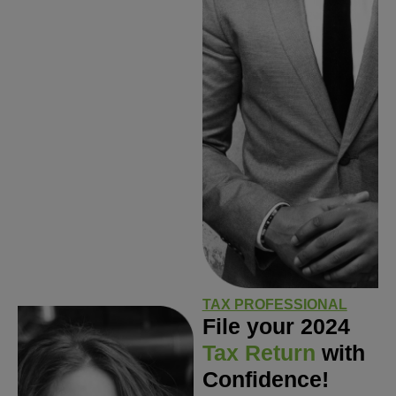
TAX PROFESSIONAL
File your 2024
Tax Return
with
Confidence!