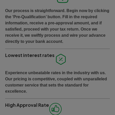
Our process is straightforward. Begin now by clicking
the ‘Pre-Qualification’ button. Fill in the required
information, receive a pre-approval amount, and if
satisfied, proceed with your tax return. Once we
receive it, we swiftly process and wire your advance
directly to your bank account.
Lowest interest rates
Experience unbeatable rates in the industry with us.
Our pricing is competitive, coupled with unparalleled
customer service that sets the standard for
excellence.
High Approval Rate