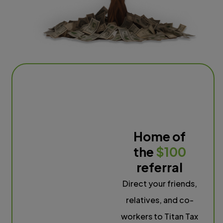
Home of
the
$100
referral
Direct your friends,
relatives, and co-
workers to Titan Tax