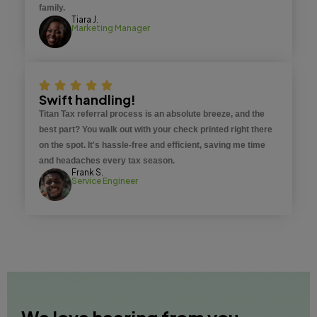
family.
Tiara J.
Marketing Manager
Swift handling!
Titan Tax referral process is an absolute breeze, and the
best part? You walk out with your check printed right there
on the spot. It's hassle-free and efficient, saving me time
and headaches every tax season.
Frank S.
Service Engineer