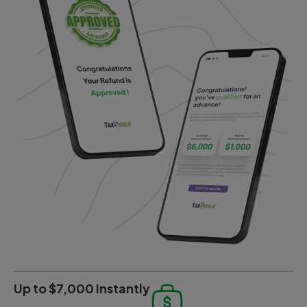
Up to $7,000 Instantly