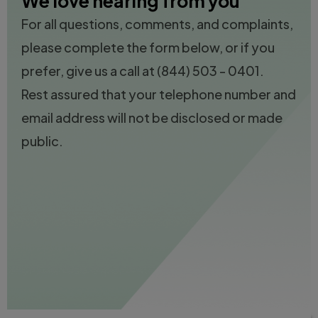
We love hearing from you
For all questions, comments, and complaints,
please complete the form below, or if you
prefer, give us a call at
(844) 503 - 0401.
Rest assured that your telephone number and
email address will not be disclosed or made
public.